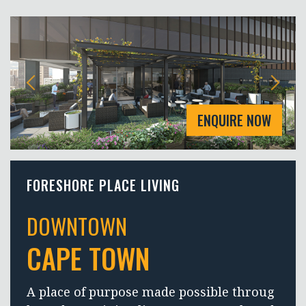
ENQUIRE NOW
FORESHORE PLACE LIVING
DOWNTOWN
CAPE TOWN
A place of purpose made possible throug