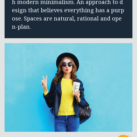
h modern minimalism. An approach to d
esign that believes everything has a purp
ose. Spaces are natural, rational and ope
n-plan.