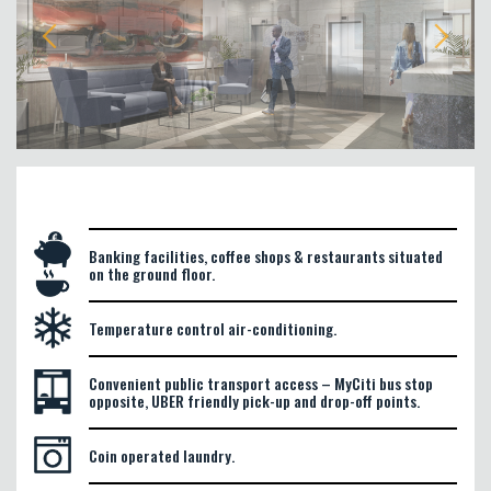
Banking facilities, coffee shops & restaurants situated
on the ground floor.
Temperature control air-conditioning.
Convenient public transport access – MyCiti bus stop
opposite, UBER friendly pick-up and drop-off points.
Coin operated laundry.