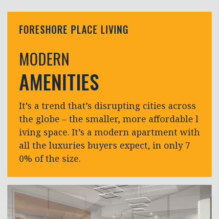
FORESHORE PLACE LIVING
MODERN
AMENITIES
It’s a trend that’s disrupting cities across
the globe – the smaller, more affordable l
iving space. It’s a modern apartment with
all the luxuries buyers expect, in only 7
0% of the size.