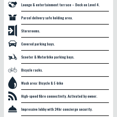
Lounge & entertainment terrace – Deck on Level 4.
Parcel delivery safe holding area.
Storerooms.
Covered parking bays.
Scooter & Motorbike parking bays.
Bicycle racks.
Wash area: Bicycle & E-bike
High-speed fibre connectivity. Activated by owner.
Impressive lobby with 24hr concierge security.